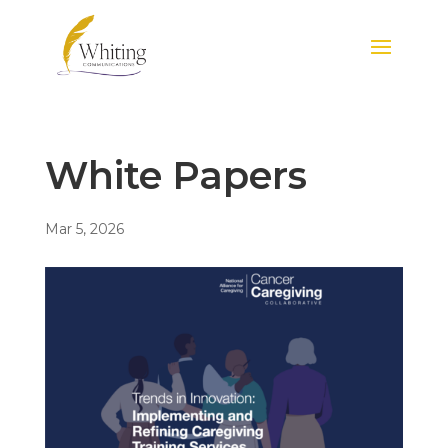
White Papers
Mar 5, 2026