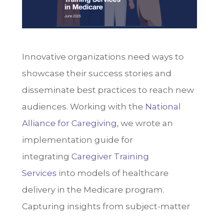
Innovative organizations need ways to
s
howcase their success stories and
disseminate best practices to reach new
audiences. Working with the
National
Alliance for Caregiving
, we wrote an
implementation guide for
integrating
Caregiver Training
Services
into models of healthcare
delivery in the Medicare program.
Capturing insights from subject-matter