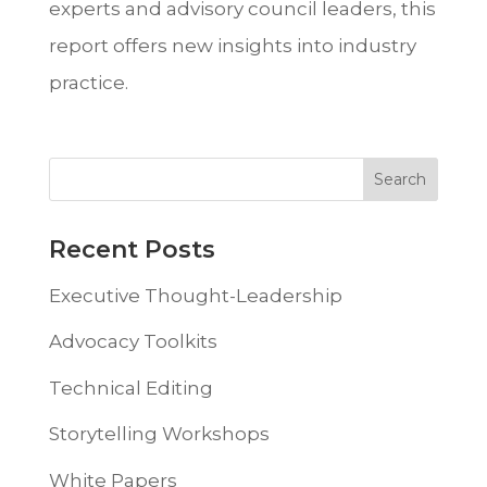
experts and advisory council leaders, this
report offers new insights into industry
practice.
Recent Posts
Executive Thought-Leadership
Advocacy Toolkits
Technical Editing
Storytelling Workshops
White Papers