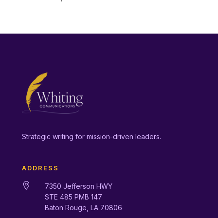
Strategic writing for mission-driven leaders.
ADDRESS

7350 Jefferson HWY
STE 485 PMB 147
Baton Rouge, LA 70806